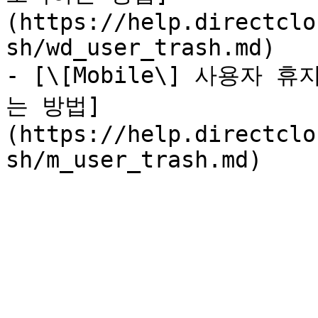
(https://help.directclo
sh/wd_user_trash.md)

- [\[Mobile\] 사용자
는 방법]
(https://help.directclo