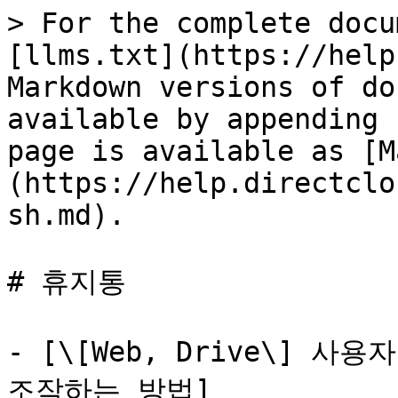
> For the complete docu
[llms.txt](https://help
Markdown versions of do
available by appending 
page is available as [M
(https://help.directclo
sh.md).

# 휴지통

- [\[Web, Drive\] 
조작하는 방법]