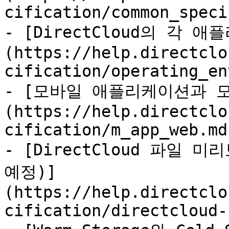
cification/common_speci
- [DirectCloud의 각 
(https://help.directclo
cification/operating_en
- [모바일 애플리케이션과 모
(https://help.directclo
cification/m_app_web.md)
- [DirectCloud 파일 
예정)]
(https://help.directclo
cification/directcloud-