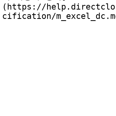
(https://help.directclo