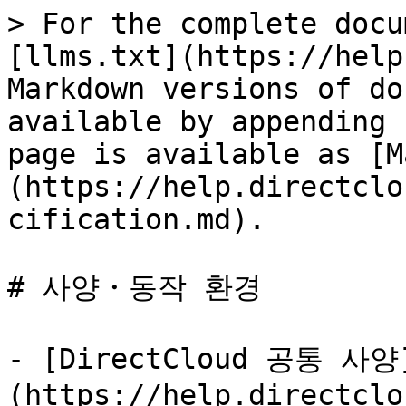
> For the complete docu
[llms.txt](https://help
Markdown versions of do
available by appending 
page is available as [M
(https://help.directclo
cification.md).

# 사양・동작 환경

- [DirectCloud 공통 사양
(https://help.directclo