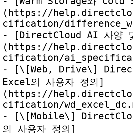
- [Warm Storage와 Cold
(https://help.directclo
cification/difference_w
- [DirectCloud AI 사
(https://help.directclo
cification/ai_specifica
- [\[Web, Drive\] Dire
Excel의 사용자 정의]
(https://help.directclo
cification/wd_excel_dc.m
- [\[Mobile\] DirectC
의 사용자 정의]