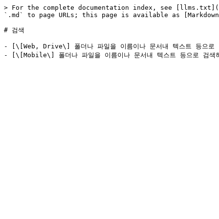
> For the complete documentation index, see [llms.txt](
`.md` to page URLs; this page is available as [Markdown
# 검색

- [\[Web, Drive\] 폴더나 파일을 이름이나 문서내 텍스트 등으로 검색하는 방