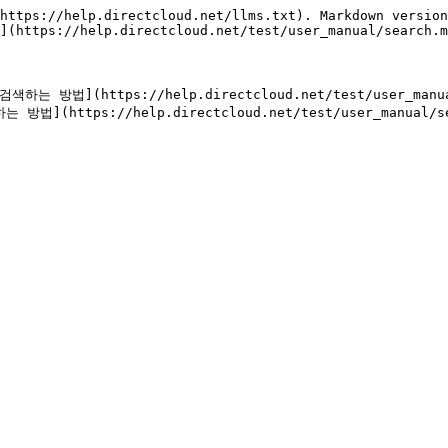
https://help.directcloud.net/llms.txt). Markdown version
](https://help.directcloud.net/test/user_manual/search.m
법](https://help.directcloud.net/test/user_manual/s