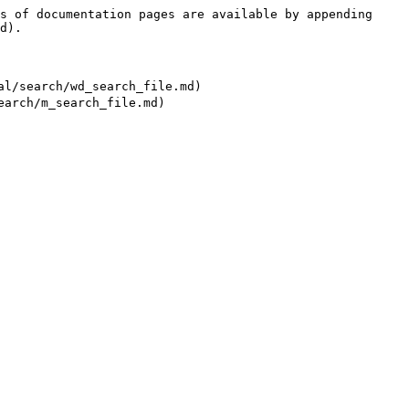
s of documentation pages are available by appending 
d).

earch/wd_search_file.md)
