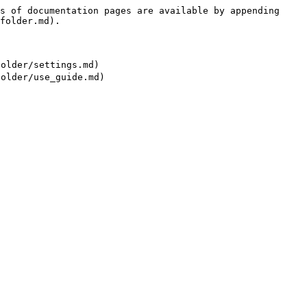
s of documentation pages are available by appending 
folder.md).

der/settings.md)
