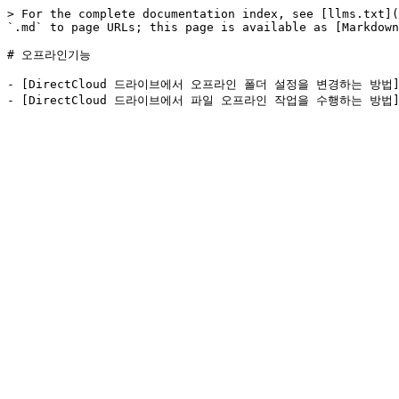
> For the complete documentation index, see [llms.txt](
`.md` to page URLs; this page is available as [Markdown
# 오프라인기능

- [DirectCloud 드라이브에서 오프라인 폴더 설정을 변경하는 방법](https: