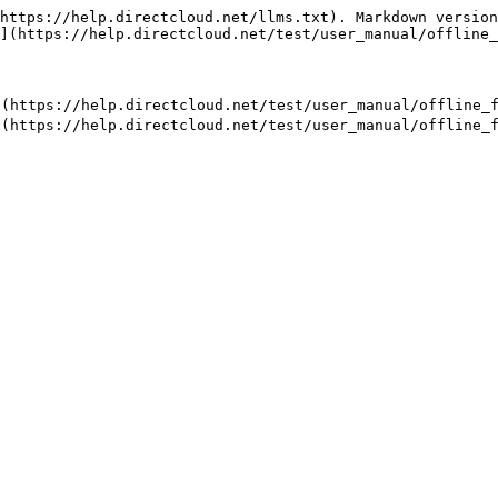
https://help.directcloud.net/llms.txt). Markdown version
](https://help.directcloud.net/test/user_manual/offline_
//help.directcloud.net/test/user_manual/offline_fol