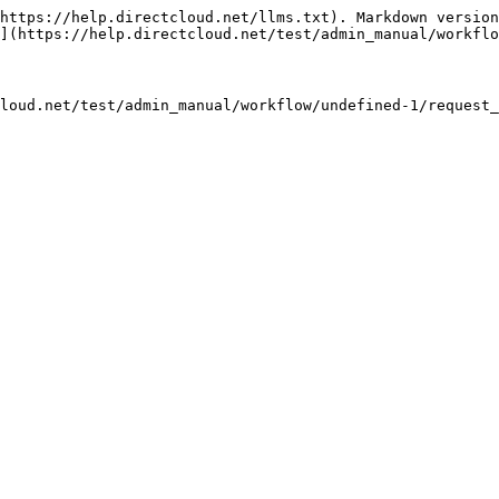
https://help.directcloud.net/llms.txt). Markdown version
](https://help.directcloud.net/test/admin_manual/workflo