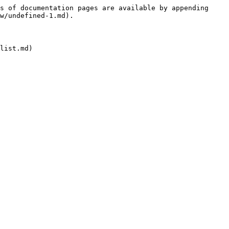
s of documentation pages are available by appending 
w/undefined-1.md).
