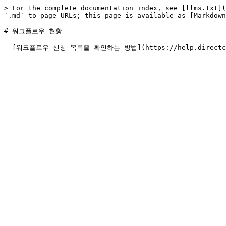
> For the complete documentation index, see [llms.txt](
`.md` to page URLs; this page is available as [Markdown
# 워크플로우 현황
