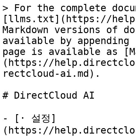
> For the complete docu
[llms.txt](https://help
Markdown versions of do
available by appending 
page is available as [M
(https://help.directclo
rectcloud-ai.md).

# DirectCloud AI

- [· 설정]
(https://help.directclo