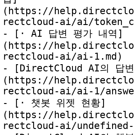
(https://help.directclo
rectcloud-ai/ai/token_c
- [· AI 답변 평가 내역]
(https://help.directclo
rectcloud-ai/ai-1.md)

- [DirectCloud AI의
(https://help.directclo
rectcloud-ai/ai-1/answe
- [· 챗봇 위젯 현황]
(https://help.directclo
rectcloud-ai/undefined-