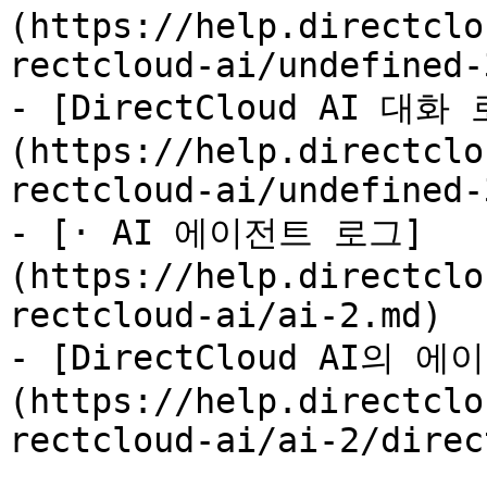
(https://help.directclo
rectcloud-ai/undefined-
- [DirectCloud AI 
(https://help.directclo
rectcloud-ai/undefined-
- [· AI 에이전트 로그]
(https://help.directclo
rectcloud-ai/ai-2.md)

- [DirectCloud AI의
(https://help.directclo