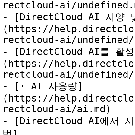
rectcloud-ai/undefined.m
- [DirectCloud AI 사
(https://help.directclo
rectcloud-ai/undefined/
- [DirectCloud AI를 
(https://help.directclo
rectcloud-ai/undefined/
- [· AI 사용량]
(https://help.directclo
rectcloud-ai/ai.md)

- [DirectCloud AI
법]