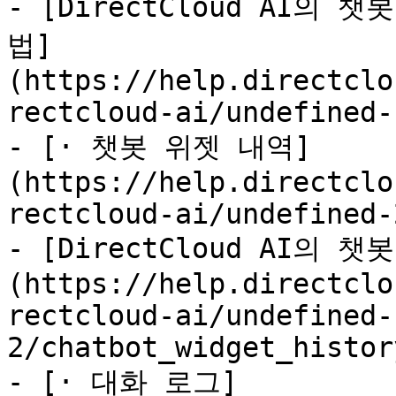
- [DirectCloud AI의
법]
(https://help.directclo
rectcloud-ai/undefined-
- [· 챗봇 위젯 내역]
(https://help.directclo
rectcloud-ai/undefined-
- [DirectCloud AI의
(https://help.directclo
rectcloud-ai/undefined-
2/chatbot_widget_histor
- [· 대화 로그]