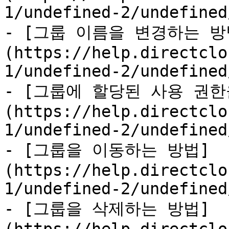
1/undefined-2/undefined
- [그룹 이름을 변경하는 방
(https://help.directclo
1/undefined-2/undefined
- [그룹에 할당된 사용 권한
(https://help.directclo
1/undefined-2/undefined
- [그룹을 이동하는 방법]
(https://help.directclo
1/undefined-2/undefined
- [그룹을 삭제하는 방법]