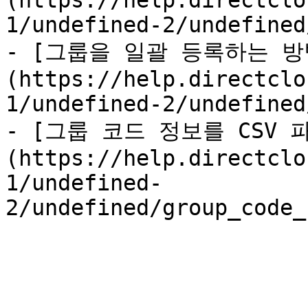
(https://help.directclo
1/undefined-2/undefined
- [그룹을 일괄 등록하는 방
(https://help.directclo
1/undefined-2/undefined
- [그룹 코드 정보를 CSV
(https://help.directclo
1/undefined-