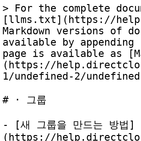
> For the complete docu
[llms.txt](https://help
Markdown versions of do
available by appending 
page is available as [M
(https://help.directclo
1/undefined-2/undefined
# · 그룹

- [새 그룹을 만드는 방법]
(https://help.directclo