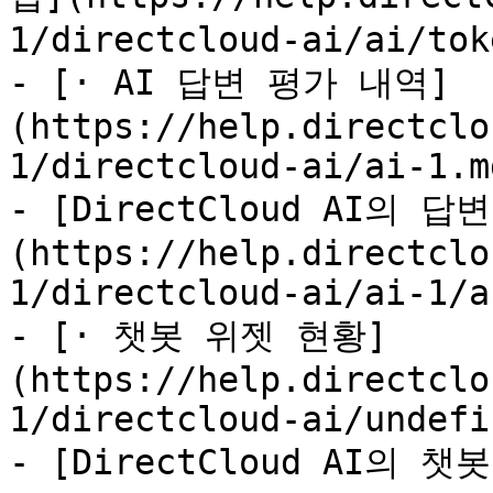
1/directcloud-ai/ai/tok
- [· AI 답변 평가 내역]
(https://help.directclo
1/directcloud-ai/ai-1.md
- [DirectCloud AI의
(https://help.directclo
1/directcloud-ai/ai-1/a
- [· 챗봇 위젯 현황]
(https://help.directclo
1/directcloud-ai/undefi
- [DirectCloud AI의