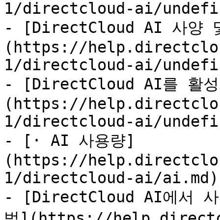
1/directcloud-ai/undefi
- [DirectCloud AI 사
(https://help.directclo
1/directcloud-ai/undefi
- [DirectCloud AI를 
(https://help.directclo
1/directcloud-ai/undefi
- [· AI 사용량]
(https://help.directclo
1/directcloud-ai/ai.md)

- [DirectCloud AI
법](https://help.direct