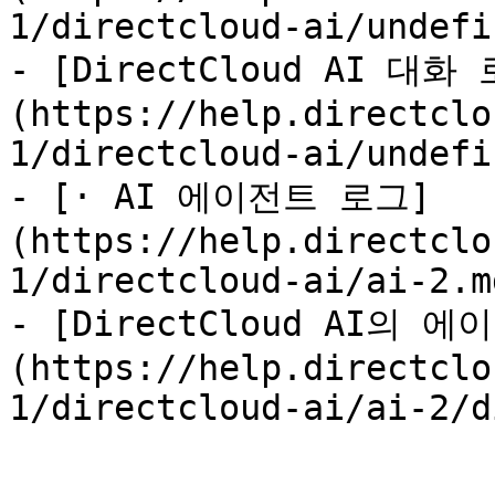
1/directcloud-ai/undefi
- [DirectCloud AI 
(https://help.directclo
1/directcloud-ai/undefi
- [· AI 에이전트 로그]
(https://help.directclo
1/directcloud-ai/ai-2.md
- [DirectCloud AI의
(https://help.directclo