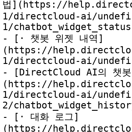
법](https://help.direct
1/directcloud-ai/undefi
1/chatbot_widget_status.
- [· 챗봇 위젯 내역]
(https://help.directclo
1/directcloud-ai/undefi
- [DirectCloud AI의
(https://help.directclo
1/directcloud-ai/undefi
2/chatbot_widget_histor
- [· 대화 로그]
(https://help.directclo