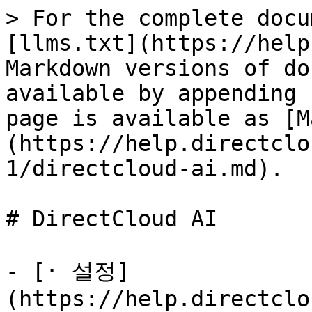
> For the complete docu
[llms.txt](https://help
Markdown versions of do
available by appending 
page is available as [M
(https://help.directclo
1/directcloud-ai.md).

# DirectCloud AI

- [· 설정]
(https://help.directclo